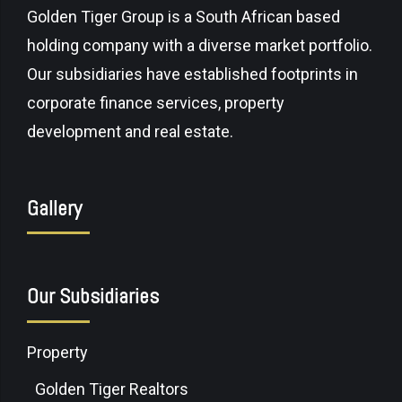
Golden Tiger Group is a South African based
holding company with a diverse market portfolio.
Our subsidiaries have established footprints in
corporate finance services, property
development and real estate.
Gallery
Our Subsidiaries
Property
Golden Tiger Realtors