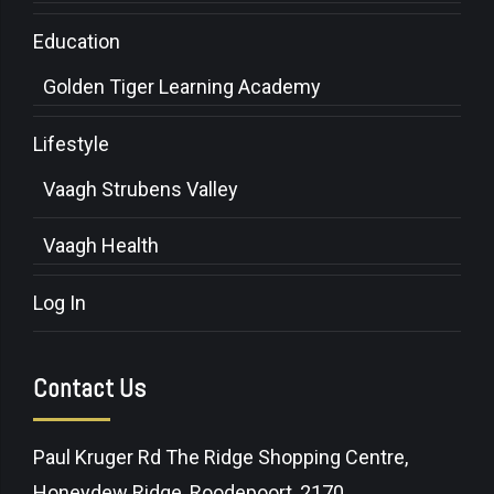
Education
Golden Tiger Learning Academy
Lifestyle
Vaagh Strubens Valley
Vaagh Health
Log In
Contact Us
Paul Kruger Rd The Ridge Shopping Centre,
Honeydew Ridge, Roodepoort, 2170