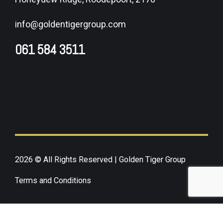
info@goldentigergroup.com
061 584 3511
2026 © All Rights Reserved | Golden Tiger Group
Terms and Conditions