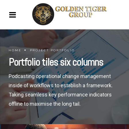
HOME
PROJECT PORTFOLIO
Portfolio tiles six columns
Podcasting operational change management
inside of workflows to establish a framework.
Taking seamless key performance indicators
offline to maximise the long tail.